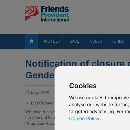
PROTECT
SAVE
INVEST
FUNDS
Notification of closure
Gender Equality (USD)
Cookies
22 May 2025
We use cookies to improve 
L98 Robeco Global Gender Equality (USD)
analyse our website traffic
targeted advertising. For m
We have received notification from Robeco Capital Growth 
the Affected Mirror Fund, by way of merger into anothe
Cookie Policy
.
“Proposed Receiving Fund”).