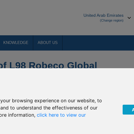
United Arab Emirates
(Change region)
KNOWLEDGE
ABOUT US
 of L98 Robeco Global
your browsing experience on our website, to
, and to understand the effectiveness of our
ore information,
click here to view our
funds ("Robeco”) of its intention to close the underlying fund of
r Robeco Fund, Robeco Global SDG Equalities fund (the