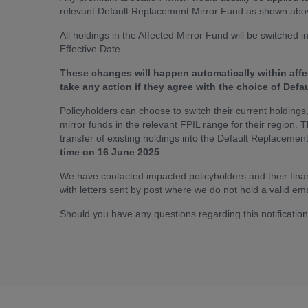
relevant Default Replacement Mirror Fund as shown abov
All holdings in the Affected Mirror Fund will be switched
Effective Date.
These changes will happen automatically within affe
take any action if they agree with the choice of Def
Policyholders can choose to switch their current holdings, 
mirror funds in the relevant FPIL range for their region. 
transfer of existing holdings into the Default Replacemen
time on 16 June 2025
.
We have contacted impacted policyholders and their financ
with letters sent by post where we do not hold a valid ema
Should you have any questions regarding this notificatio