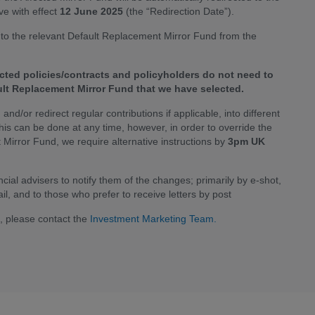
e with effect
12 June 2025
(the “Redirection Date”).
 into the relevant Default Replacement Mirror Fund from the
cted policies/contracts and policyholders do not need to
ault Replacement Mirror Fund that we have selected.
and/or redirect regular contributions if applicable, into different
This can be done at any time, however, in order to override the
t Mirror Fund, we require alternative instructions by
3pm UK
ial advisers to notify them of the changes; primarily by e-shot,
il, and to those who prefer to receive letters by post
n, please contact the
Investment Marketing Team.