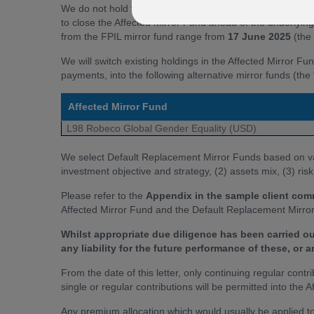
We do not hold the Proposed Receiving Fund within the F
to close the Affected Mirror Fund ahead of the underlyin
from the FPIL mirror fund range from
17 June 2025
(the 
We will switch existing holdings in the Affected Mirror Fu
payments, into the following alternative mirror funds (t
Affected Mirror Fund
L98 Robeco Global Gender Equality (USD)
We select Default Replacement Mirror Funds based on vari
investment objective and strategy, (2) assets mix, (3) ris
Please refer to the
Appendix in the sample client co
Affected Mirror Fund and the Default Replacement Mirror
Whilst appropriate due diligence has been carried o
any liability for the future performance of these, or 
From the date of this letter, only continuing regular contr
single or regular contributions will be permitted into the
Any premium allocation which would usually be applied to 