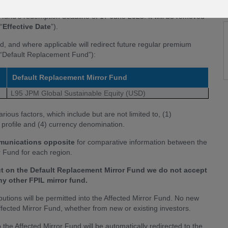
PIL mirror fund range. Accordingly, we have taken the decision
g fund’s redemption deadline of 17 June 2025. It will be removed
“
Effective Date
”).
nd, and where applicable will redirect future regular premium
he “Default Replacement Fund”):
Default Replacement Mirror Fund
L95 JPM Global Sustainable Equity (USD)
ous factors, which include but are not limited to, (1)
k profile and (4) currency denomination.
mmunications opposite
for comparative information between the
 Fund for each region.
ut on the Default Replacement Mirror Fund we do not accept
any other FPIL mirror fund.
ibutions will be permitted into the Affected Mirror Fund. No new
 Affected Mirror Fund, whether from new or existing investors.
the Affected Mirror Fund will be automatically redirected to the