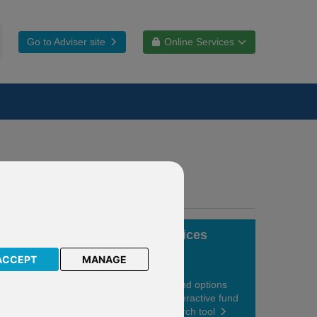
Go to Adviser site
Online Services
Fund choices
ACCEPT
MANAGE
View your fund options
using our interactive fund
centre research tool