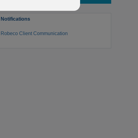
Notifications
Robeco Client Communication