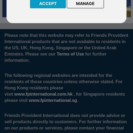
ACCEPT
MANAGE
Please note that this website may refer to Friends Provident
International products that are not available to residents in
the US, UK, Hong Kong, Singapore or the United Arab
Emirates. Please see our
Terms of Use
for further
information.
The following regional websites are intended for the
residents of those countries unless otherwise stated. For
Hong Kong residents please
visit
www.fpinternational.com.hk
, for Singapore residents
please visit
www.fpinternational.sg
.
Friends Provident International does not provide advice or
sell products directly to customers. For further information
on our products or services, please contact your financial