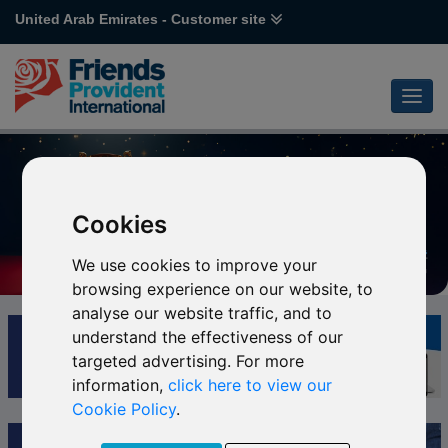
United Arab Emirates - Customer site
Cookies
We use cookies to improve your
browsing experience on our website, to
analyse our website traffic, and to
understand the effectiveness of our
targeted advertising. For more
information,
click here to view our
Cookie Policy
.