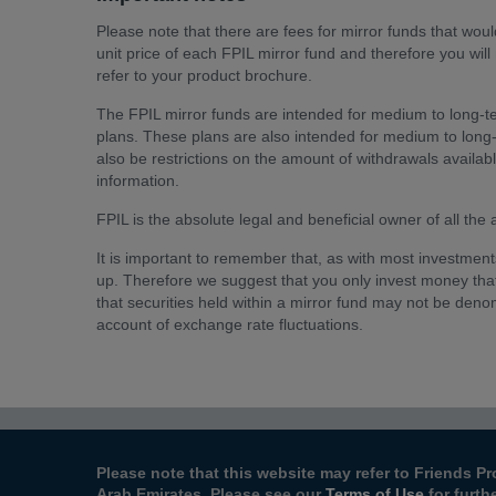
Please note that there are fees for mirror funds that would
unit price of each FPIL mirror fund and therefore you will
refer to your product brochure.
The FPIL mirror funds are intended for medium to long-t
plans. These plans are also intended for medium to long
also be restrictions on the amount of withdrawals availab
information.
FPIL is the absolute legal and beneficial owner of all the
It is important to remember that, as with most investmen
up. Therefore we suggest that you only invest money tha
that securities held within a mirror fund may not be denom
account of exchange rate fluctuations.
Please note that this website may refer to Friends Pr
Arab Emirates. Please see our
Terms of Use
for furth