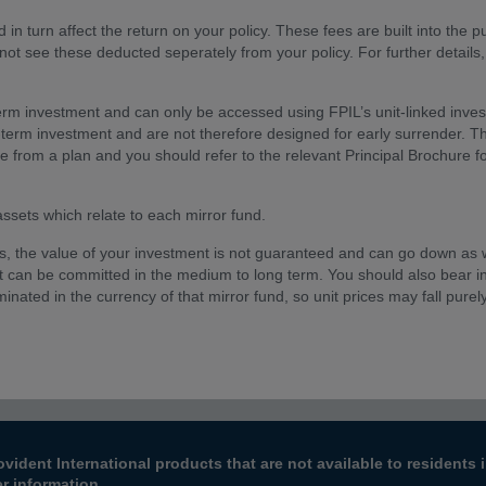
 in turn affect the return on your policy. These fees are built into the p
 not see these deducted seperately from your policy. For further details
erm investment and can only be accessed using FPIL’s unit-linked inve
-term investment and are not therefore designed for early surrender. 
le from a plan and you should refer to the relevant Principal Brochure 
 assets which relate to each mirror fund.
ts, the value of your investment is not guaranteed and can go down as 
t can be committed in the medium to long term. You should also bear i
inated in the currency of that mirror fund, so unit prices may fall purel
ovident International products that are not available to resident
er information.