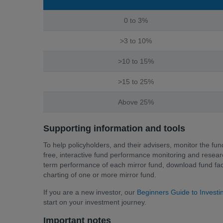
0 to 3%
>3 to 10%
>10 to 15%
>15 to 25%
Above 25%
Supporting information and tools
To help policyholders, and their advisers, monitor the fun
free, interactive fund performance monitoring and researc
term performance of each mirror fund, download fund fact
charting of one or more mirror fund.
If you are a new investor, our
Beginners Guide to Invest
start on your investment journey.
Important notes