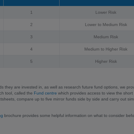
1
Lower Risk
2
Lower to Medium Risk
3
Medium Risk
4
Medium to Higher Risk
5
Higher Risk
ds they are invested in, as well as research future fund options, we pro
h tool, called the
Fund centre
which provides access to view the short
sheets, compare up to five mirror funds side by side and carry out sim
ing
brochure provides some helpful information on what to consider bef