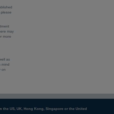
ublished
, please
stment
There may
for more
well as
n mind
y on
s in the US, UK, Hong Kong, Singapore or the United