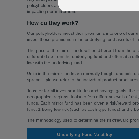
policyholders and their advisers, if we are informing them
impacting our mirror fund.
How do they work?
Our policyholders invest their premiums into one of our u
invest these premiums in the underlying fund assets of th
The price of the mirror funds will be different from the un
different date from the underlying fund and often at a dif
line with the underlying fund.
Units in the mirror funds are normally bought and sold usi
spread – please refer to the individual product brochures 
To cater for all investor attitudes and savings goals, the 
geographical regions. It also offers different levels of r
funds. Each mirror fund has been given a risk/reward prof
fund, 1 being low risk (such as cash type funds) and 5 bei
The methodology used to determine the risk/reward profile
Underlying Fund Volatility