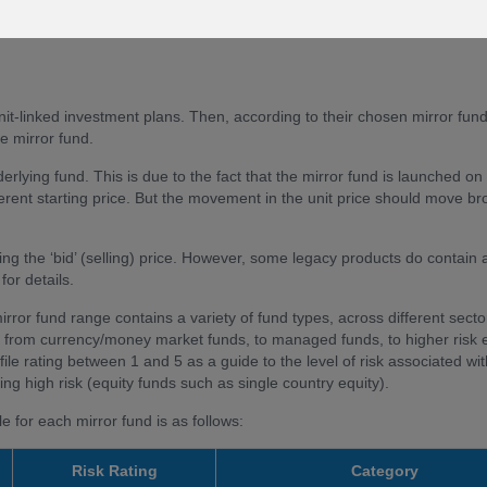
 about a change to a mirror we will refer to 'changes of the underlying 
nit-linked investment plans. Then, according to their chosen mirror fun
e mirror fund.
derlying fund. This is due to the fact that the mirror fund is launched on
ferent starting price. But the movement in the unit price should move br
ng the ‘bid’ (selling) price. However, some legacy products do contain a
for details.
mirror fund range contains a variety of fund types, across different sect
isk, from currency/money market funds, to managed funds, to higher risk 
ile rating between 1 and 5 as a guide to the level of risk associated wi
ng high risk (equity funds such as single country equity).
 for each mirror fund is as follows:
Risk Rating
Category