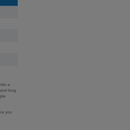
vide a
 and long
ple
ore you