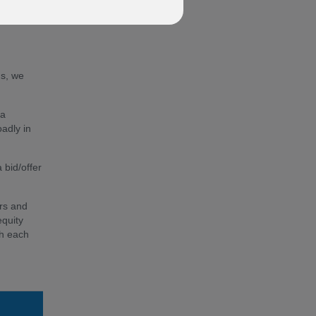
fund'
ds, we
 a
oadly in
 bid/offer
ors and
equity
th each