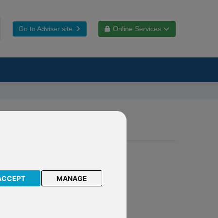
Go to Adviser site
Online Services
eements
ACCEPT
MANAGE
s of
mirror
ce.