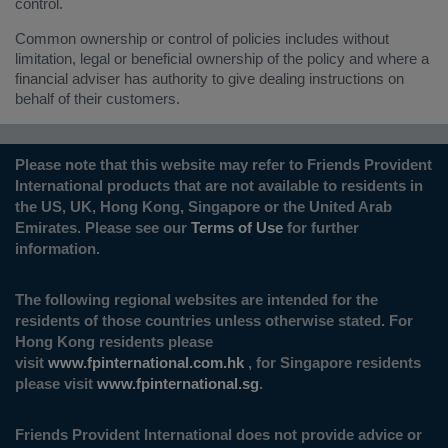
control.
Common ownership or control of policies includes without
limitation, legal or beneficial ownership of the policy and where a
financial adviser has authority to give dealing instructions on
behalf of their customers.
Please note that this website may refer to Friends Provident
International products that are not available to residents in
the US, UK, Hong Kong, Singapore or the United Arab
Emirates. Please see our
Terms of Use
for further
information.
The following regional websites are intended for the
residents of those countries unless otherwise stated. For
Hong Kong residents please
visit
www.fpinternational.com.hk
, for Singapore residents
please visit
www.fpinternational.sg
.
Friends Provident International does not provide advice or