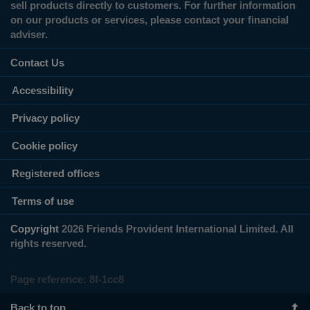
sell products directly to customers. For further information
on our products or services, please contact your financial
adviser.
Contact Us
Accessibility
Privacy policy
Cookie policy
Registered offices
Terms of use
Copyright
2026 Friends Provident International Limited. All
rights reserved.
Page reference:
8f‑1cc8
Back to top