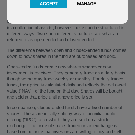
ACCEPT
MANAGE
Investment funds are pooled investment vehicles that invest
in a collection of assets, however these can be structured in
different ways. Two such different structures are what are
referred to as open-ended and closed-ended.
The difference between open and closed-ended funds comes
down to how shares in the fund are purchased and sold.
Open-ended funds create new shares whenever new
investment is received. They generally trade on a daily basis,
though some may trade weekly or monthly. For daily traded
funds, their price is calculated daily and reflects the net asset
value (“NAV”) of the fund on that day. Shares will be bought
and sold at that price until a new price is set.
In comparison, closed-ended funds have a fixed number of
shares. These are initially sold by way of an initial public
offering (“IPO”), after which they are sold on a stock
exchange. The price of shares traded on an exchange is
based on the price that investors are willing to buy and sell