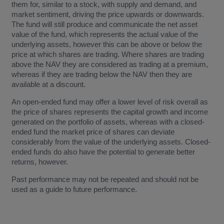
them for, similar to a stock, with supply and demand, and
market sentiment, driving the price upwards or downwards.
The fund will still produce and communicate the net asset
value of the fund, which represents the actual value of the
underlying assets, however this can be above or below the
price at which shares are trading. Where shares are trading
above the NAV they are considered as trading at a premium,
whereas if they are trading below the NAV then they are
available at a discount.
An open-ended fund may offer a lower level of risk overall as
the price of shares represents the capital growth and income
generated on the portfolio of assets, whereas with a closed-
ended fund the market price of shares can deviate
considerably from the value of the underlying assets. Closed-
ended funds do also have the potential to generate better
returns, however.
Past performance may not be repeated and should not be
used as a guide to future performance.