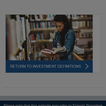
Please note that this website may refer to Friends Provident