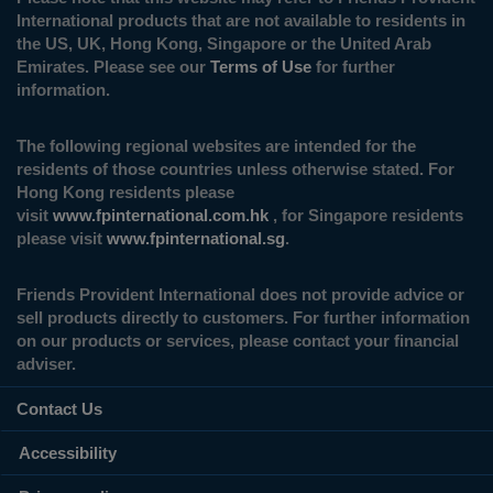
International products that are not available to residents in
the US, UK, Hong Kong, Singapore or the United Arab
Emirates. Please see our
Terms of Use
for further
information.
The following regional websites are intended for the
residents of those countries unless otherwise stated. For
Hong Kong residents please
visit
www.fpinternational.com.hk
, for Singapore residents
please visit
www.fpinternational.sg
.
Friends Provident International does not provide advice or
sell products directly to customers. For further information
on our products or services, please contact your financial
adviser.
Contact Us
Accessibility