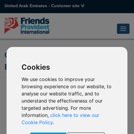
United Arab Emirates - Customer site
Open-Ended versus Closed-
Ended Investment Funds
Cookies
We use cookies to improve your
browsing experience on our website, to
analyse our website traffic, and to
understand the effectiveness of our
targeted advertising. For more
information,
click here to view our
Cookie Policy
.