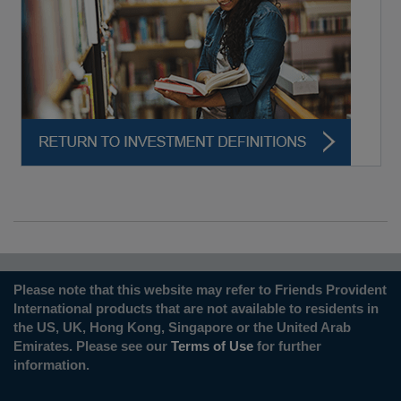
Please note that this website may refer to Friends Provident
International products that are not available to residents in
the US, UK, Hong Kong, Singapore or the United Arab
Emirates. Please see our
Terms of Use
for further
information.