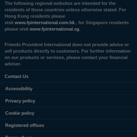
The following regional websites are intended for the
residents of those countries unless otherwise stated. For
Hong Kong residents please
visit
www.fpinternational.com.hk
, for Singapore residents
please visit
www.fpinternational.sg
.
Friends Provident International does not provide advice or
sell products directly to customers. For further information
on our products or services, please contact your financial
adviser.
Contact Us
Accessibility
Privacy policy
Cookie policy
Registered offices