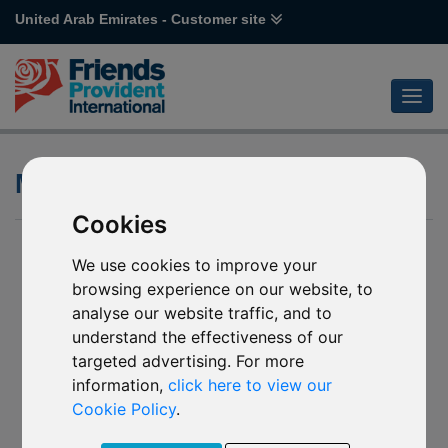
United Arab Emirates - Customer site
Morningstar Category
Cookies
We use cookies to improve your
browsing experience on our website, to
analyse our website traffic, and to
understand the effectiveness of our
targeted advertising. For more
information,
click here to view our
Cookie Policy
.