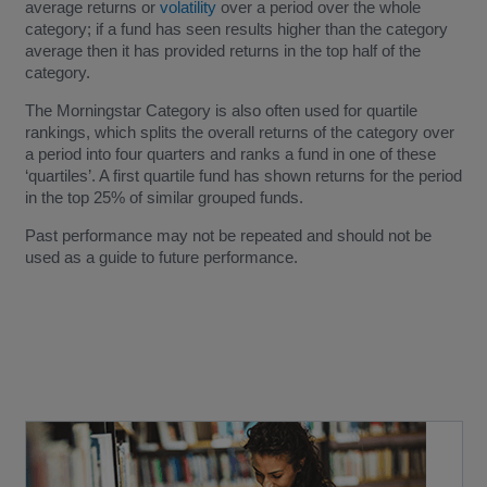
average returns or
volatility
over a period over the whole
category; if a fund has seen results higher than the category
average then it has provided returns in the top half of the
category.
The Morningstar Category is also often used for quartile
rankings, which splits the overall returns of the category over
a period into four quarters and ranks a fund in one of these
‘quartiles’. A first quartile fund has shown returns for the period
in the top 25% of similar grouped funds.
Past performance may not be repeated and should not be
used as a guide to future performance.