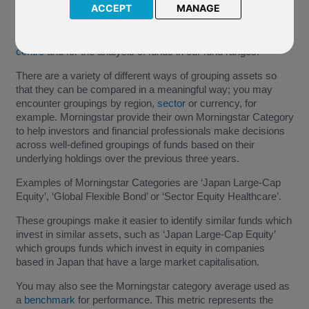
ACCEPT
MANAGE
Morningstar are a large US based investment data provider;
FPIL use their data and tools in our
online interactive fund
centre
and for the analysis of funds in our fund ranges.
There are a variety of different ways of grouping assets so
that they can be compared in a meaningful way; you may
encounter groupings by region,
sector
or currency, for
example. Morningstar provide their own Morningstar Category
to help investors and financial professionals make decisions
across well-defined groupings of funds based on their
underlying holdings over the previous three years.
Examples of Morningstar Categories are ‘Japan Large-Cap
Equity’, ‘Global Flexible Bond’ or ‘Sector Equity Healthcare’.
These groupings make it easier to identify similar funds which
invest in similar assets, such as ‘Japan Large-Cap Equity’
which groups funds which invest in equity in companies
based in Japan that have a large market capitalisation.
You may also see the Morningstar category average used as
a
benchmark
for performance. This metric represents the