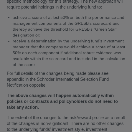
specific methodology for this strategy. The new approach will
require potential holdings in the underlying fund to:
achieve a score of at lest 50% on both the performance and
management components of the GRESB's scorecard and
thereby achieve the threshold for GRESB's “Green Star”
designation or;
receive a determination by the underlying fund's investment
manager that the company would achieve a score of at least
50% on each component if additional robust evidence was
available within the scorecard and included in the calculation
of the score.
For full details of the changes being made please see
appendix in the Schroder International Selection Fund
Notification opposite.
The above changes will happen automatically within
policies or contracts and policyholders do not need to
take any action.
The extent of the changes to the risk/reward profile as a result
of the changes is non-significant. There are no other changes
to the underlying funds' investment style, investment