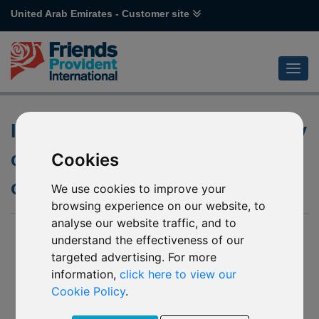
United Arab Emirates - Customer site
Investment objective and policy
changes to the underlying fund
Cookies
of Schroder Global Cities
We use cookies to improve your
browsing experience on our website, to
analyse our website traffic, and to
23 Feb 2026
understand the effectiveness of our
targeted advertising. For more
Notification of changes to the underlying fund of:
information,
click here to view our
P83 Schroder Global Cities (EUR)
Cookie Policy
.
H90 Schroder Global Cities (EUR)*
P82 Schroder Global Cities (USD)