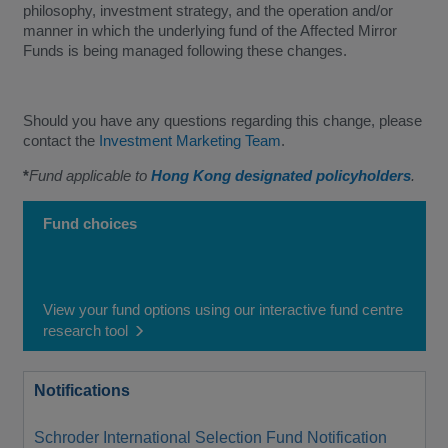
philosophy, investment strategy, and the operation and/or
manner in which the underlying fund of the Affected Mirror
Funds is being managed following these changes.
Should you have any questions regarding this change, please
contact the
Investment Marketing Team
.
*
Fund applicable to
Hong Kong designated policyholders
.
Fund choices
View your fund options using our interactive fund centre
research tool
Notifications
Schroder International Selection Fund Notification