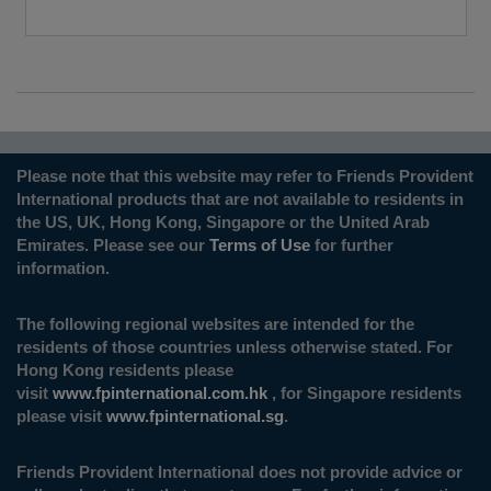
Please note that this website may refer to Friends Provident
International products that are not available to residents in
the US, UK, Hong Kong, Singapore or the United Arab
Emirates. Please see our
Terms of Use
for further
information.
The following regional websites are intended for the
residents of those countries unless otherwise stated. For
Hong Kong residents please
visit
www.fpinternational.com.hk
, for Singapore residents
please visit
www.fpinternational.sg
.
Friends Provident International does not provide advice or