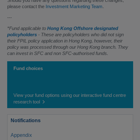
Should you have any questions regarding these changes,
please contact the
Investment Marketing Team
.
---
*Fund applicable to
Hong Kong Offshore designated
policyholders
- These are policyholders who did not sign
their FPIL policy application in Hong Kong, however, their
policy was processed through our Hong Kong branch. They
can invest in SFC and non SFC-authorised funds.
Fund choices
View your fund options using our interactive fund centre
research tool
Notifications
Appendix