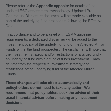
Please refer to the
Appendix
opposite
for details of the
updated ESG assessment methodology. Updated Pre-
Contractual Disclosure document will be made available as
part of the underlying fund prospectus following the Effective
Date.
In accordance and to be aligned with ESMA guideline
requirements, a dedicated disclaimer will be added to the
investment policy of the underlying fund of the Affected Mirror
Funds within the fund prospectus. The disclaimer will note that
the investment strategy and/or restrictions of a target fund -
an underlying fund within a fund of funds investment – may
deviate from the respective investment strategy and
restrictions of the underlying fund of the Affected Mirror
Funds.
These changes will take effect automatically and
policyholders do not need to take any action. We
recommend that policyholders seek the advice of their
usual financial adviser before making any investment
decisions.