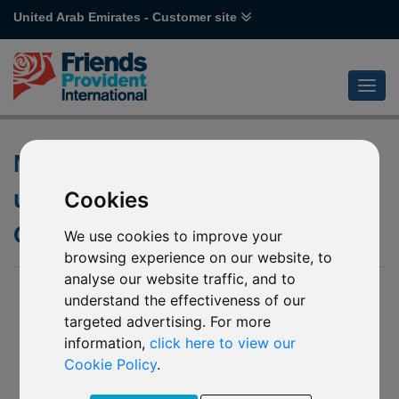
United Arab Emirates - Customer site
Notification of change to the
underlying fund of DWS Invest
Cookies
Global Agribusiness
We use cookies to improve your
browsing experience on our website, to
analyse our website traffic, and to
31 Mar 2025
understand the effectiveness of our
targeted advertising. For more
R12 - DWS Invest Global Agribusiness
Z18 - DWS Invest Global Agribusiness *
information,
click here to view our
Cookie Policy
.
(Together the “Affected Mirror Funds”)
We have been notified by DWS Invest (the “Company”) of