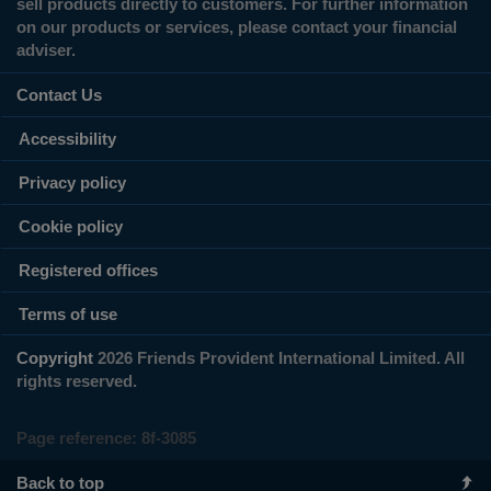
sell products directly to customers. For further information
on our products or services, please contact your financial
adviser.
Contact Us
Accessibility
Privacy policy
Cookie policy
Registered offices
Terms of use
Copyright
2026 Friends Provident International Limited. All
rights reserved.
Page reference:
8f‑3085
Back to top