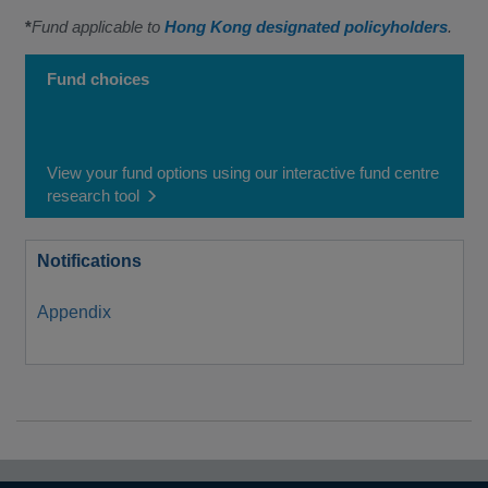
*
Fund applicable to
Hong Kong designated policyholders
.
Fund choices
View your fund options using our interactive fund centre
research tool
Notifications
Appendix