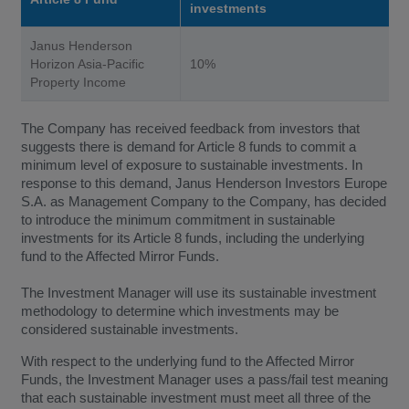
investments
Janus Henderson
Horizon Asia-Pacific
10%
Property Income
The Company has received feedback from investors that
suggests there is demand for Article 8 funds to commit a
minimum level of exposure to sustainable investments. In
response to this demand, Janus Henderson Investors Europe
S.A. as Management Company to the Company, has decided
to introduce the minimum commitment in sustainable
investments for its Article 8 funds, including the underlying
fund to the Affected Mirror Funds.
The Investment Manager will use its sustainable investment
methodology to determine which investments may be
considered sustainable investments.
With respect to the underlying fund to the Affected Mirror
Funds, the Investment Manager uses a pass/fail test meaning
that each sustainable investment must meet all three of the