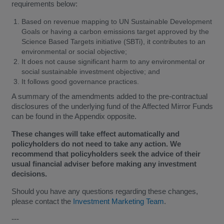
requirements below:
Based on revenue mapping to UN Sustainable Development
Goals or having a carbon emissions target approved by the
Science Based Targets initiative (SBTi), it contributes to an
environmental or social objective;
It does not cause significant harm to any environmental or
social sustainable investment objective; and
It follows good governance practices.
A summary of the amendments added to the pre-contractual
disclosures of the underlying fund of the Affected Mirror Funds
can be found in the Appendix opposite.
These changes will take effect automatically and
policyholders do not need to take any action. We
recommend that policyholders seek the advice of their
usual financial adviser before making any investment
decisions.
Should you have any questions regarding these changes,
please contact the
Investment Marketing Team
.
---