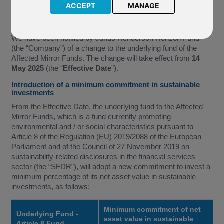
ACCEPT
MANAGE
Income*
(together the “Affected Mirror Funds”)
We have been notified by Janus Henderson Horizon Fund
(the “Company”) of a change to the underlying fund of the
Affected Mirror Funds. The change will take effect from
14
May 2025
(the “
Effective Date
”).
Introduction of a minimum commitment in sustainable
investments
From the Effective Date, the underlying fund to the Affected
Mirror Funds, which is a fund currently promoting
environmental and / or social characteristics pursuant to
Article 8 of the Regulation (EU) 2019/2088 of the European
Parliament and of the Council of 27 November 2019 on
sustainability-related disclosures in the financial services
sector (the “SFDR”), will adopt a new commitment to invest a
minimum percentage of its net asset value in sustainable
investments, as follows:
Minimum commitment of net
Underlying Fund -
asset value in sustainable
Article 8 Fund