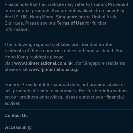
Please note that this website may refer to Friends Provident
International products that are not available to residents in
the US, UK, Hong Kong, Singapore or the United Arab
Emirates. Please see our
Terms of Use
for further
information.
The following regional websites are intended for the
residents of those countries unless otherwise stated. For
Hong Kong residents please
visit
www.fpinternational.com.hk
, for Singapore residents
please visit
www.fpinternational.sg
.
Friends Provident International does not provide advice or
sell products directly to customers. For further information
on our products or services, please contact your financial
adviser.
Contact Us
Accessibility