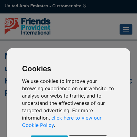
United Arab Emirates - Customer site
Notification of change to the
underlying fund of Janus
Cookies
Henderson Horizon Asia-Pacific
We use cookies to improve your
browsing experience on our website, to
Property Income mirror funds
analyse our website traffic, and to
understand the effectiveness of our
targeted advertising. For more
17 Apr 2025
information,
click here to view our
P61 - Janus Henderson Horizon Asia-Pacific Property
Cookie Policy
.
Income
H41 - Janus Henderson Horizon Asia-Pacific Property