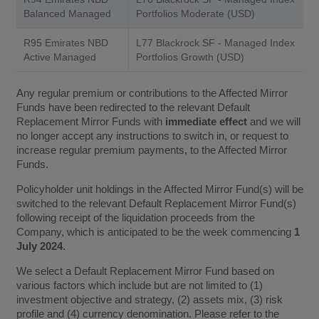
Balanced Managed
Portfolios Moderate (USD)
R95 Emirates NBD
L77 Blackrock SF - Managed Index
Active Managed
Portfolios Growth (USD)
Any regular premium or contributions to the Affected Mirror
Funds have been redirected to the relevant Default
Replacement Mirror Funds with
immediate effect
and we will
no longer accept any instructions to switch in, or request to
increase regular premium payments, to the Affected Mirror
Funds.
Policyholder unit holdings in the Affected Mirror Fund(s) will be
switched to the relevant Default Replacement Mirror Fund(s)
following receipt of the liquidation proceeds from the
Company, which is anticipated to be the week commencing
1
July 2024
.
We select a Default Replacement Mirror Fund based on
various factors which include but are not limited to (1)
investment objective and strategy, (2) assets mix, (3) risk
profile and (4) currency denomination. Please refer to the