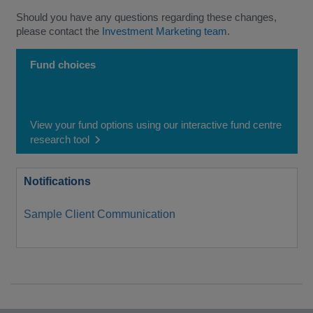
Should you have any questions regarding these changes,
please contact the
Investment Marketing team
.
Fund choices
View your fund options using our interactive fund centre
research tool
Notifications
Sample Client Communication