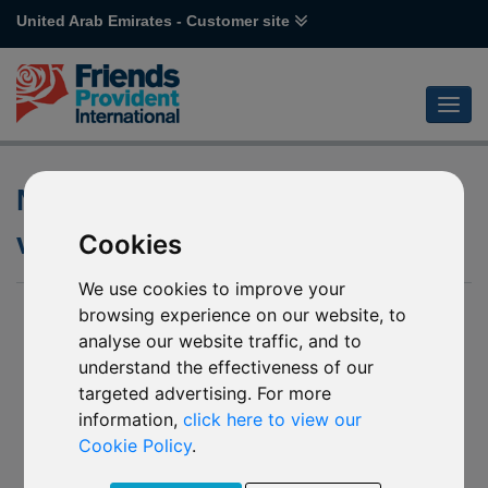
United Arab Emirates - Customer site
Notification of closure of
various Emirates Funds
Cookies
We use cookies to improve your
26 Jun 2024
browsing experience on our website, to
analyse our website traffic, and to
Notification of closure of:
understand the effectiveness of our
R94 Emirates NBD Balanced Managed
targeted advertising. For more
R95 Emirates NBD Active Managed
information,
click here to view our
(together the “Affected Mirror Funds”)
Cookie Policy
.
We have received notification from the board of directors of