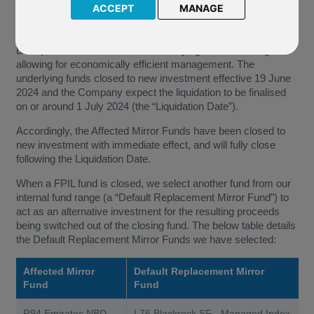
Emirates NBD SICAV (the “Company”) of its decision to
ACCEPT
MANAGE
terminate and liquidate the underlying funds of the Affected
Mirror Funds, with effect from 19 June 2024 (the “Effective
Date”), due to the value of the underlying assets no longer
allowing for economically efficient management. The
underlying funds closed to new investment effective 19 June
2024 and the Company expect the liquidation to be finalised
on or around 1 July 2024 (the “Liquidation Date”).
Accordingly, the Affected Mirror Funds have been closed to
new investment with immediate effect, and will fully close
following the Liquidation Date.
When a FPIL fund is closed, we select another fund from our
internal fund range (a “Default Replacement Mirror Fund”) to
act as an alternative investment for the resulting proceeds
being switched out of the closing fund. The below table details
the Default Replacement Mirror Funds we have selected:
Affected Mirror
Default Replacement Mirror
Fund
Fund
R94 Emirates NBD
L76 Blackrock SF - Managed Index