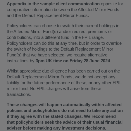
Appendix in the sample client communication
opposite for
comparative information between the Affected Mirror Funds
and the Default Replacement Mirror Funds.
Policyholders can choose to switch their current holdings in
the Affected Mirror Fund(s) and/or redirect premiums or
contributions, into a different fund in the FPIL range.
Policyholders can do this at any time, but in order to override
the switch of holdings to the Default Replacement Mirror
Fund(s) that we have selected, we require alternative
instructions by
3pm UK time on Friday 28 June 2024
.
Whilst appropriate due diligence has been carried out on the
Default Replacement Mirror Funds, we do not accept any
liability for the future performance of these, or any other FPIL
mirror fund. No FPIL charges will arise from these
transactions.
These changes will happen automatically within affected
policies and policyholders do not need to take any action
if they agree with the stated changes. We recommend
that policyholders seek the advice of their usual financial
adviser before making any investment decisions.