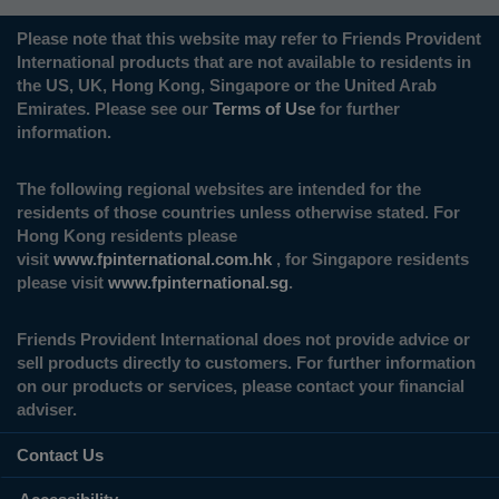
Please note that this website may refer to Friends Provident
International products that are not available to residents in
the US, UK, Hong Kong, Singapore or the United Arab
Emirates. Please see our
Terms of Use
for further
information.
The following regional websites are intended for the
residents of those countries unless otherwise stated. For
Hong Kong residents please
visit
www.fpinternational.com.hk
, for Singapore residents
please visit
www.fpinternational.sg
.
Friends Provident International does not provide advice or
sell products directly to customers. For further information
on our products or services, please contact your financial
adviser.
Contact Us