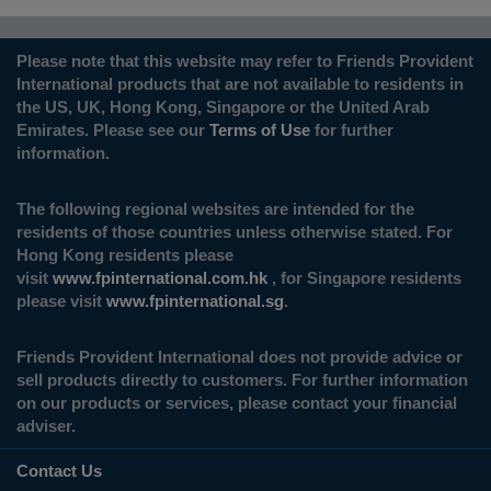
Please note that this website may refer to Friends Provident
International products that are not available to residents in
the US, UK, Hong Kong, Singapore or the United Arab
Emirates. Please see our
Terms of Use
for further
information.
The following regional websites are intended for the
residents of those countries unless otherwise stated. For
Hong Kong residents please
visit
www.fpinternational.com.hk
, for Singapore residents
please visit
www.fpinternational.sg
.
Friends Provident International does not provide advice or
sell products directly to customers. For further information
on our products or services, please contact your financial
adviser.
Contact Us