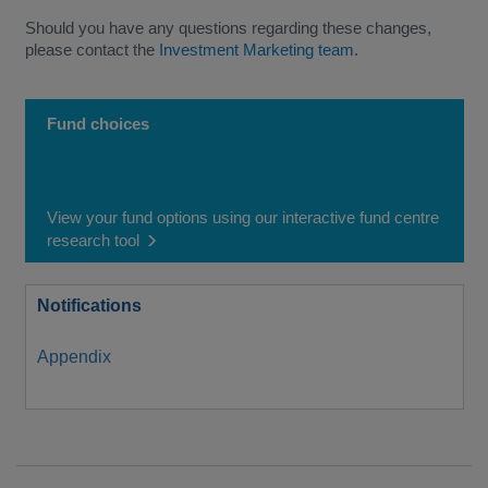
Should you have any questions regarding these changes,
please contact the
Investment Marketing team
.
Fund choices
View your fund options using our interactive fund centre
research tool
Notifications
Appendix