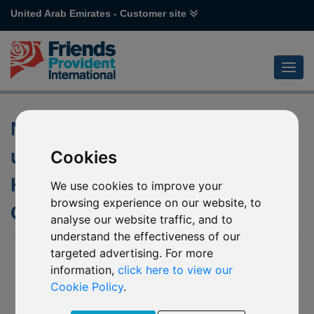
United Arab Emirates - Customer site
Notification of changes to the
underlying fund of P63 Janus
Cookies
Henderson Horizon European
We use cookies to improve your
browsing experience on our website, to
Growth (USD)
analyse our website traffic, and to
understand the effectiveness of our
targeted advertising. For more
07 Dec 2023
information,
click here to view our
P63 Janus Henderson Horizon European Growth
Cookie Policy
.
(USD) (the “Affected Mirror Fund”)