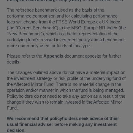
The reference benchmark used as the basis of the
performance comparison and for calculating performance
fees will change from the FTSE World Europe ex UK Index
(the “Current Benchmark") to the MSCI Europe NR Index (the
“New Benchmark"), which is a better representation of the
underlying fund’s revised investment policy and a benchmark
more commonly used for funds of this type.
Please refer to the
Appendix
document opposite for further
details.
The changes outlined above do not have a material impact on
the investment strategy or risk profile of the underlying fund of
the Affected Mirror Fund. There is no material change in the
operation and/or manner in which the fund is being managed.
Policyholders do not need to take any action as a result of the
change if they wish to remain invested in the Affected Mirror
Fund.
We recommend that policyholders seek advice of their
usual financial adviser before making any investment
decision.