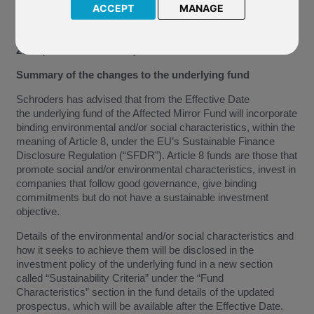
Opportunities, which is the underlying fund of our Mirror Fund
ACCEPT
MANAGE
J71 Schroder Japanese Opportunities (the “Affected Mirror
Fund”). These changes will take effect from
1 September
2022
(the “Effective Date”).
Summary of the changes to the underlying fund
Schroders has advised that from the Effective Date
the underlying fund of the Affected Mirror Fund will incorporate
binding environmental and/or social characteristics, within the
meaning of Article 8, under the EU’s Sustainable Finance
Disclosure Regulation (“SFDR”). Article 8 funds are those that
promote social and/or environmental characteristics, invest in
companies that follow good governance, give binding
commitments but do not have a sustainable investment
objective.
Details of the environmental and/or social characteristics and
how it seeks to achieve them will be disclosed in the
investment policy of the underlying fund in a new section
called “Sustainability Criteria” under the “Fund
Characteristics” section in the fund details of the updated
prospectus, which will be available after the Effective Date.