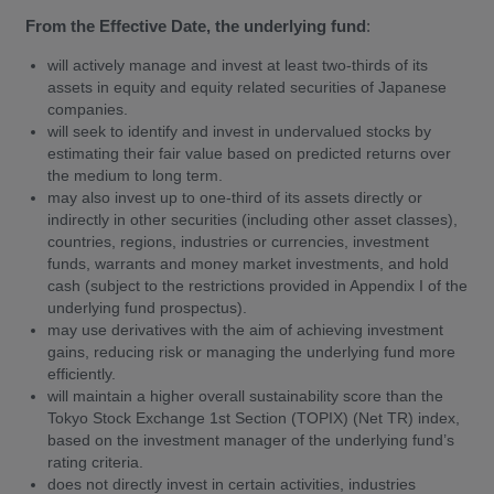
From the Effective Date, the underlying fund
:
will actively manage and invest at least two-thirds of its
assets in equity and equity related securities of Japanese
companies.
will seek to identify and invest in undervalued stocks by
estimating their fair value based on predicted returns over
the medium to long term.
may also invest up to one-third of its assets directly or
indirectly in other securities (including other asset classes),
countries, regions, industries or currencies, investment
funds, warrants and money market investments, and hold
cash (subject to the restrictions provided in Appendix I of the
underlying fund prospectus).
may use derivatives with the aim of achieving investment
gains, reducing risk or managing the underlying fund more
efficiently.
will maintain a higher overall sustainability score than the
Tokyo Stock Exchange 1st Section (TOPIX) (Net TR) index,
based on the investment manager of the underlying fund’s
rating criteria.
does not directly invest in certain activities, industries