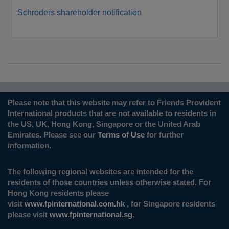
Schroders shareholder notification
Please note that this website may refer to Friends Provident
International products that are not available to residents in
the US, UK, Hong Kong, Singapore or the United Arab
Emirates. Please see our
Terms of Use
for further
information.
The following regional websites are intended for the
residents of those countries unless otherwise stated. For
Hong Kong residents please
visit
www.fpinternational.com.hk
, for Singapore residents
please visit
www.fpinternational.sg
.