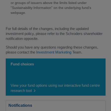
or groups of issuers above the limits listed under
“Sustainability Information” on the underlying fund’s
webpage.
For full details of the changes, including the updated
investment policy, please refer to the Schroders shareholder
notification opposite.
Should you have any questions regarding these changes,
please contact the
Investment Marketing
Team.
Fund choices
View your fund options using our interactive fund centre
research tool
Notifications