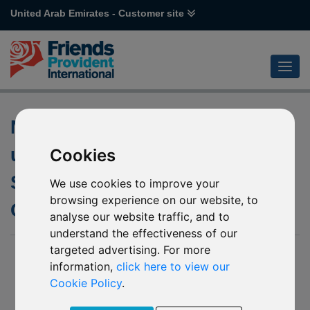
United Arab Emirates - Customer site
Notification of changes to the
underlying fund of J71
Cookies
Schroder Japanese
We use cookies to improve your
browsing experience on our website, to
Opportunities
analyse our website traffic, and to
understand the effectiveness of our
targeted advertising. For more
15 Jul 2022
information,
click here to view our
We have been notified by Schroder Investment Management
Cookie Policy
.
(Europe) S.A. (“Schroders”) of the following upcoming
changes to the underlying fund Schroder ISF Japanese