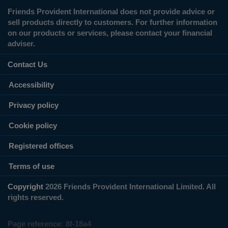
Friends Provident International does not provide advice or
sell products directly to customers. For further information
on our products or services, please contact your financial
adviser.
Contact Us
Accessibility
Privacy policy
Cookie policy
Registered offices
Terms of use
Copyright
2026 Friends Provident International Limited. All
rights reserved.
Page reference:
8f‑18a4