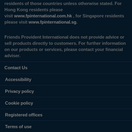
residents of those countries unless otherwise stated. For
Hong Kong residents please
visit
www.fpinternational.com.hk
, for Singapore residents
please visit
www.fpinternational.sg
.
Friends Provident International does not provide advice or
sell products directly to customers. For further information
on our products or services, please contact your financial
adviser.
Contact Us
Accessibility
Privacy policy
Cookie policy
Registered offices
Terms of use