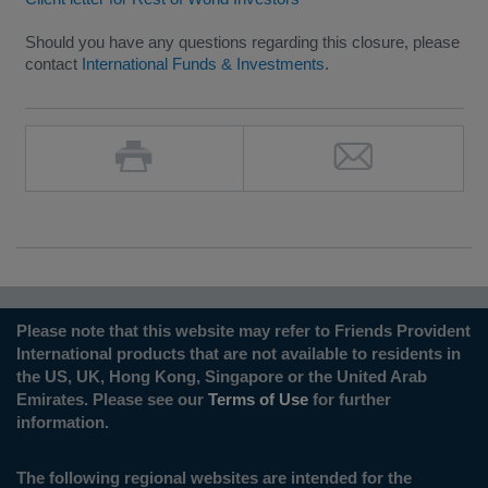
Should you have any questions regarding this closure, please
contact
International Funds & Investments
.
Please note that this website may refer to Friends Provident
International products that are not available to residents in
the US, UK, Hong Kong, Singapore or the United Arab
Emirates. Please see our
Terms of Use
for further
information.
The following regional websites are intended for the