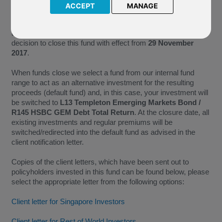
ACCEPT
MANAGE
As P97 Parvest Bond Best Selection World Emerging no
longer meets the minimum size requirements necessary for
the continued administration of a fund, we have taken the
decision to close this fund with effect from
29 November
2017
.
When funds close we select a fund from our internal fund
range to act as an alternative investment for the resulting
proceeds (default fund) and, in this case, your investment will
be switched to
L13 Templeton Emerging Markets Bond /
R145 HSBC GEM Debt Total Return
. At the closure date, all
existing investments and regular premiums will be
switched/redirected into the default fund as advised in the
client notification letter.
Copies of the client letters, which have been sent out to
policyholders invested in this fund can be found below, please
select the appropriate letter from the following options:
Client letter for Singapore Investors
Client letter for Rest of World Investors