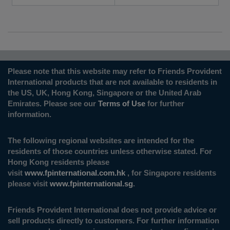
Please note that this website may refer to Friends Provident
International products that are not available to residents in
the US, UK, Hong Kong, Singapore or the United Arab
Emirates. Please see our
Terms of Use
for further
information.
The following regional websites are intended for the
residents of those countries unless otherwise stated. For
Hong Kong residents please
visit
www.fpinternational.com.hk
, for Singapore residents
please visit
www.fpinternational.sg
.
Friends Provident International does not provide advice or
sell products directly to customers. For further information