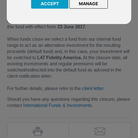
ACCEPT
MANAGE
As M86 Invesco US Structured Equity no longer meets the
minimum size requirements necessary for the continued
administration of a fund, we have taken the decision to close
this fund with effect from
23 June 2017
.
When funds close we select a fund from our internal fund
range to act as an alternative investment for the resulting
proceeds (default fund) and, in this case, your investment will
be switched to
L47 Fidelity America
. At the closure date, all
existing investments and regular premiums will be
switched/redirected into the default fund as advised in the
client notification letter.
For further details, please refer to the
client letter
.
Should you have any questions regarding this closure, please
contact
International Funds & Investments
.