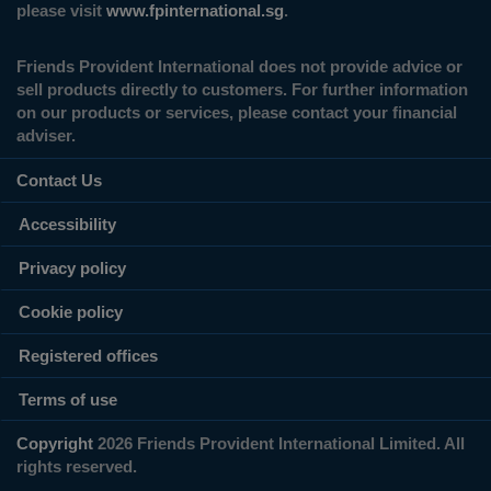
please visit
www.fpinternational.sg
.
Friends Provident International does not provide advice or
sell products directly to customers. For further information
on our products or services, please contact your financial
adviser.
Contact Us
Accessibility
Privacy policy
Cookie policy
Registered offices
Terms of use
Copyright
2026 Friends Provident International Limited. All
rights reserved.