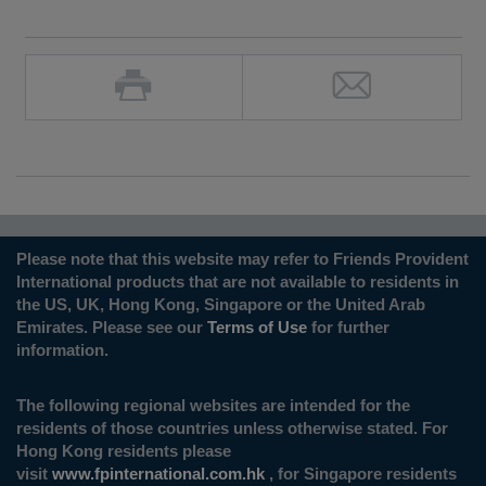
Please note that this website may refer to Friends Provident
International products that are not available to residents in
the US, UK, Hong Kong, Singapore or the United Arab
Emirates. Please see our
Terms of Use
for further
information.
The following regional websites are intended for the
residents of those countries unless otherwise stated. For
Hong Kong residents please
visit
www.fpinternational.com.hk
, for Singapore residents