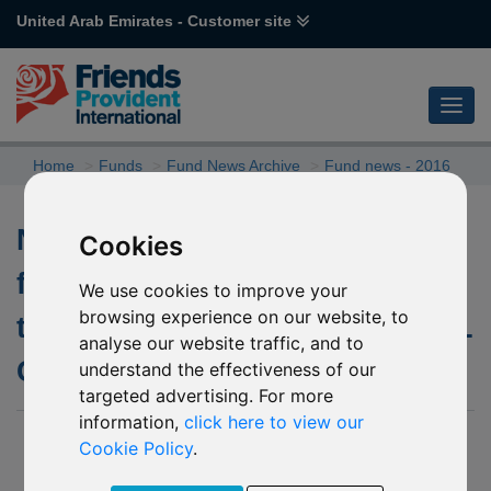
United Arab Emirates - Customer site
Home
Funds
Fund News Archive
Fund news - 2016
Notification of voting at
Cookies
forthcoming EGM in relation to
We use cookies to improve your
browsing experience on our website, to
the underlying fund of P27 FPIL
analyse our website traffic, and to
Glanmore Property Fund
understand the effectiveness of our
targeted advertising. For more
information,
click here to view our
11 November 2016
Cookie Policy
.
Further to our update dated
07 November 2016
please be