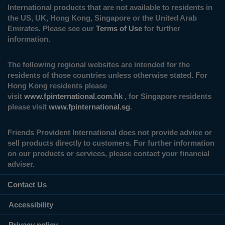
International products that are not available to residents in
the US, UK, Hong Kong, Singapore or the United Arab
Emirates. Please see our
Terms of Use
for further
information.
The following regional websites are intended for the
residents of those countries unless otherwise stated. For
Hong Kong residents please
visit
www.fpinternational.com.hk
, for Singapore residents
please visit
www.fpinternational.sg
.
Friends Provident International does not provide advice or
sell products directly to customers. For further information
on our products or services, please contact your financial
adviser.
Contact Us
Accessibility
Privacy policy