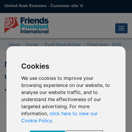
United Arab Emirates - Customer site
Home
Funds
Fund News Archive
Fund news - 2016
Non Dealing dates for the
Cookies
underlying fund of R09
We use cookies to improve your
browsing experience on our website, to
JPMorgan Taiwan
analyse our website traffic, and to
understand the effectiveness of our
targeted advertising. For more
29 January 2016
information,
click here to view our
We have been informed by JPMorgan Asset Management
Cookie Policy
.
that due to public holidays in the Asia Pacific region in
February 2016, the underlying fund of R09 JPMorgan Taiwan