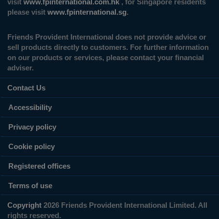
visit
www.fpinternational.com.hk
, for Singapore residents
please visit
www.fpinternational.sg
.
Friends Provident International does not provide advice or
sell products directly to customers. For further information
on our products or services, please contact your financial
adviser.
Contact Us
Accessibility
Privacy policy
Cookie policy
Registered offices
Terms of use
Copyright
2026 Friends Provident International Limited. All
rights reserved.