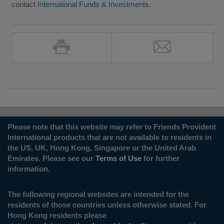
contact
International Funds & Investments
.
Please note that this website may refer to Friends Provident
International products that are not available to residents in
the US, UK, Hong Kong, Singapore or the United Arab
Emirates. Please see our
Terms of Use
for further
information.
The following regional websites are intended for the
residents of those countries unless otherwise stated. For
Hong Kong residents please