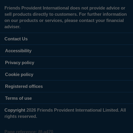
Friends Provident International does not provide advice or
sell products directly to customers. For further information
on our products or services, please contact your financial
adviser.
Contact Us
Accessibility
Privacy policy
Cookie policy
Registered offices
Terms of use
Copyright
2026 Friends Provident International Limited. All
rights reserved.
Page reference:
8f‑a470