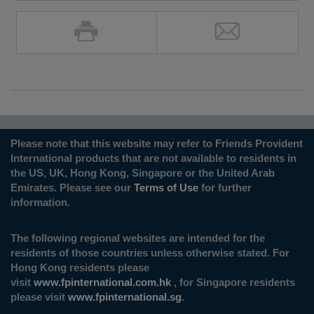
Please note that this website may refer to Friends Provident
International products that are not available to residents in
the US, UK, Hong Kong, Singapore or the United Arab
Emirates. Please see our
Terms of Use
for further
information.
The following regional websites are intended for the
residents of those countries unless otherwise stated. For
Hong Kong residents please
visit
www.fpinternational.com.hk
, for Singapore residents
please visit
www.fpinternational.sg
.