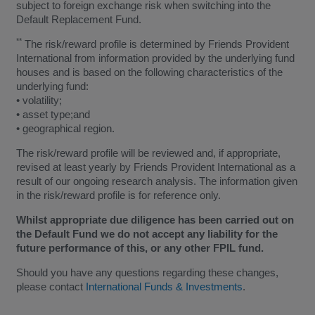
subject to foreign exchange risk when switching into the
Default Replacement Fund.
**
The risk/reward profile is determined by Friends Provident
International from information provided by the underlying fund
houses and is based on the following characteristics of the
underlying fund:
• volatility;
• asset type;and
• geographical region.
The risk/reward profile will be reviewed and, if appropriate,
revised at least yearly by Friends Provident International as a
result of our ongoing research analysis. The information given
in the risk/reward profile is for reference only.
Whilst appropriate due diligence has been carried out on
the Default Fund we do not accept any liability for the
future performance of this, or any other FPIL fund.
Should you have any questions regarding these changes,
please contact
International Funds & Investments
.