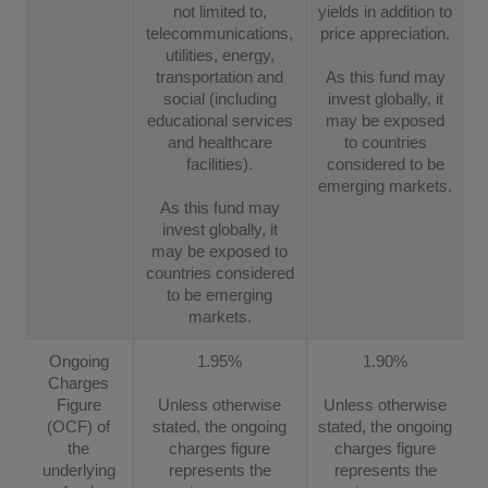
not limited to,
yields in addition to
telecommunications,
price appreciation.
utilities, energy,
transportation and
As this fund may
social (including
invest globally, it
educational services
may be exposed
and healthcare
to countries
facilities).
considered to be
emerging markets.
As this fund may
invest globally, it
may be exposed to
countries considered
to be emerging
markets.
Ongoing
1.95%
1.90%
Charges
Figure
Unless otherwise
Unless otherwise
(OCF) of
stated, the ongoing
stated, the ongoing
the
charges figure
charges figure
underlying
represents the
represents the