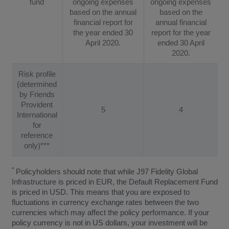
fund
ongoing expenses
ongoing expenses
based on the annual
based on the
financial report for
annual financial
the year ended 30
report for the year
April 2020.
ended 30 April
2020.
Risk profile
(determined
by Friends
Provident
5
4
International
for
reference
only)***
*
Policyholders should note that while J97 Fidelity Global
Infrastructure is priced in EUR, the Default Replacement Fund
is priced in USD. This means that you are exposed to
fluctuations in currency exchange rates between the two
currencies which may affect the policy performance. If your
policy currency is not in US dollars, your investment will be