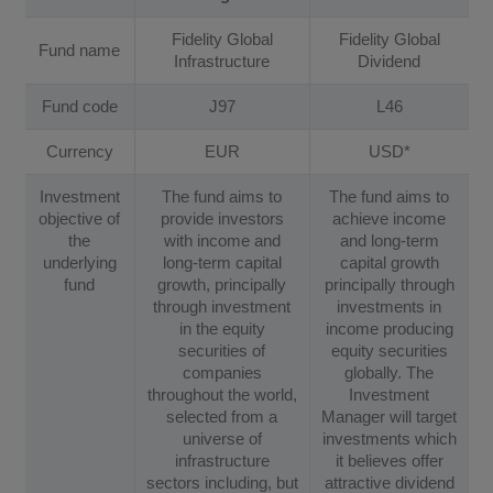
Fidelity Global
Fidelity Global
Fund name
Infrastructure
Dividend
Fund code
J97
L46
Currency
EUR
USD*
Investment
The fund aims to
The fund aims to
objective of
provide investors
achieve income
the
with income and
and long-term
underlying
long-term capital
capital growth
fund
growth, principally
principally through
through investment
investments in
in the equity
income producing
securities of
equity securities
companies
globally. The
throughout the world,
Investment
selected from a
Manager will target
universe of
investments which
infrastructure
it believes offer
sectors including, but
attractive dividend