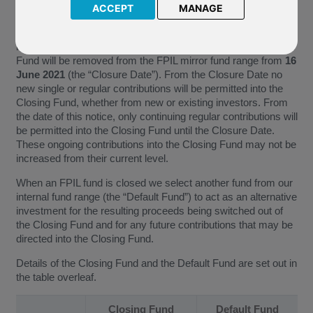
ACCEPT
MANAGE
Consequently, the fund named above (the “Closing Fund”) into
which you are currently invested and/ or into which you are
making ongoing contributions will be closing. This Closing
Fund will be removed from the FPIL mirror fund range from
16
June 2021
(the “Closure Date”). From the Closure Date no
new single or regular contributions will be permitted into the
Closing Fund, whether from new or existing investors. From
the date of this notice, only continuing regular contributions will
be permitted into the Closing Fund until the Closure Date.
These ongoing contributions into the Closing Fund may not be
increased from their current level.
When an FPIL fund is closed we select another fund from our
internal fund range (the “Default Fund”) to act as an alternative
investment for the resulting proceeds being switched out of
the Closing Fund and for any future contributions that may be
directed into the Closing Fund.
Details of the Closing Fund and the Default Fund are set out in
the table overleaf.
Closing Fund
Default Fund