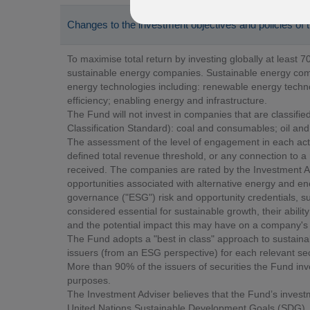
Changes to the investment objectives and policies of
To maximise total return by investing globally at least 70
sustainable energy companies. Sustainable energy com
energy technologies including: renewable energy techno
efficiency; enabling energy and infrastructure.
The Fund will not invest in companies that are classified
Classification Standard): coal and consumables; oil and
The assessment of the level of engagement in each act
defined total revenue threshold, or any connection to a 
received. The companies are rated by the Investment Ad
opportunities associated with alternative energy and en
governance ("ESG") risk and opportunity credentials, s
considered essential for sustainable growth, their abil
and the potential impact this may have on a company's 
The Fund adopts a "best in class" approach to sustaina
issuers (from an ESG perspective) for each relevant secto
More than 90% of the issuers of securities the Fund in
purposes.
The Investment Adviser believes that the Fund’s invest
United Nations Sustainable Development Goals (SDG), t