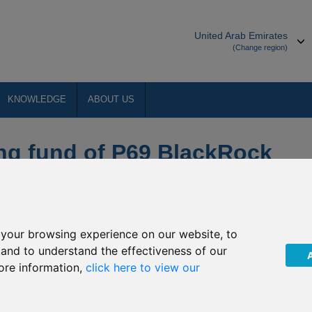
United Arab Emirates
(Change region)
KNOWLEDGE
ABOUT US
ng fund of P69 BlackRock
your browsing experience on our website, to
orth Asia Limited, as Hong Kong Representative of BlackRock
, and to understand the effectiveness of our
 the investment objective and policy of the underlying fund of
ore information,
click here to view our
ake effect from
2 March 2021
(the “Effective Date”).