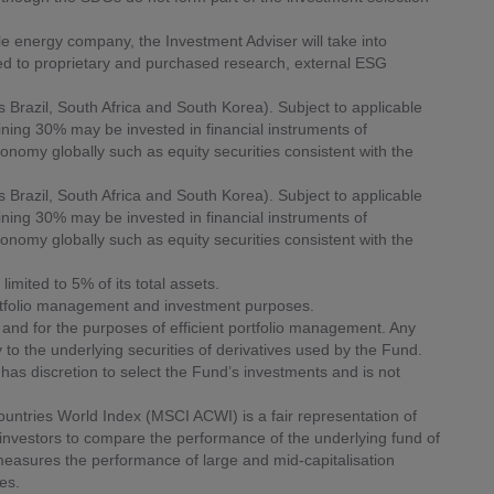
le energy company, the Investment Adviser will take into
ted to proprietary and purchased research, external ESG
Brazil, South Africa and South Korea). Subject to applicable
aining 30% may be invested in financial instruments of
onomy globally such as equity securities consistent with the
Brazil, South Africa and South Korea). Subject to applicable
aining 30% may be invested in financial instruments of
onomy globally such as equity securities consistent with the
imited to 5% of its total assets.
ortfolio management and investment purposes.
nd for the purposes of efficient portfolio management. Any
 to the underlying securities of derivatives used by the Fund.
as discretion to select the Fund’s investments and is not
Countries World Index (MSCI ACWI) is a fair representation of
investors to compare the performance of the underlying fund of
easures the performance of large and mid-capitalisation
es.