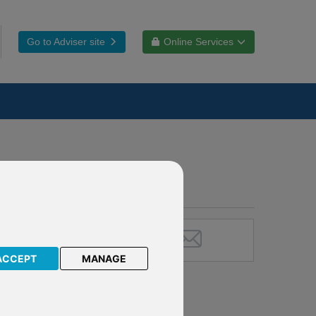
Go to Adviser site
Online Services
ACCEPT
MANAGE