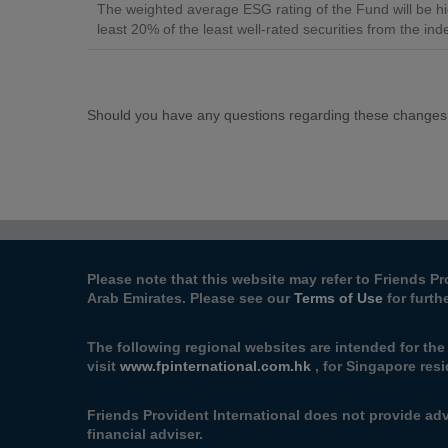
The weighted average ESG rating of the Fund will be hi
least 20% of the least well-rated securities from the ind
Should you have any questions regarding these changes
Please note that this website may refer to Friends Pr
Arab Emirates. Please see our
Terms of Use
for furth
The following regional websites are intended for th
visit
www.fpinternational.com.hk
, for Singapore resi
Friends Provident International does not provide adv
financial adviser.