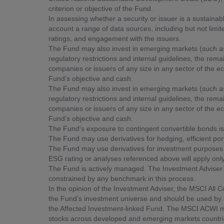
criterion or objective of the Fund.
In assessing whether a security or issuer is a sustainab
account a range of data sources, including but not limi
ratings, and engagement with the issuers.
The Fund may also invest in emerging markets (such as 
regulatory restrictions and internal guidelines, the rem
companies or issuers of any size in any sector of the ec
Fund’s objective and cash.
The Fund may also invest in emerging markets (such as 
regulatory restrictions and internal guidelines, the rem
companies or issuers of any size in any sector of the ec
Fund’s objective and cash.
The Fund’s exposure to contingent convertible bonds is l
The Fund may use derivatives for hedging, efficient p
The Fund may use derivatives for investment purposes a
ESG rating or analyses referenced above will apply only
The Fund is actively managed. The Investment Adviser h
constrained by any benchmark in this process.
In the opinion of the Investment Adviser, the MSCI All 
the Fund’s investment universe and should be used by 
the Affected Investment-linked Fund. The MSCI ACWI m
stocks across developed and emerging markets countri