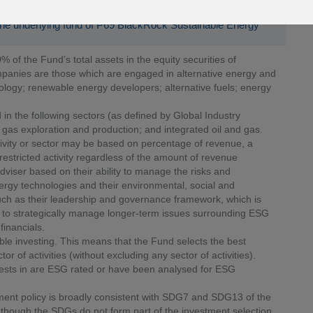
 the underlying fund of P69 BlackRock Sustainable Energy
% of the Fund’s total assets in the equity securities of
panies are those which are engaged in alternative energy and
logy; renewable energy developers; alternative fuels; energy
 in the following sectors (as defined by Global Industry
 gas exploration and production; and integrated oil and gas.
ivity or sector may be based on percentage of revenue, a
restricted activity regardless of the amount of revenue
viser based on their ability to manage the risks and
ergy technologies and their environmental, social and
uch as their leadership and governance framework, which is
ity to strategically manage longer-term issues surrounding ESG
financials.
ble investing. This means that the Fund selects the best
r of activities (without excluding any sector of activities).
vests in are ESG rated or have been analysed for ESG
ment policy is broadly consistent with SDG7 and SDG13 of the
hough the SDGs do not form part of the investment selection