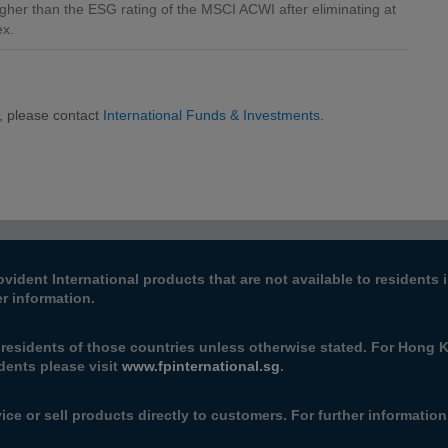
gher than the ESG rating of the MSCI ACWI after eliminating at
ex.
, please contact
International Funds & Investments
.
ovident International products that are not available to resident
er information.
e residents of those countries unless otherwise stated. For Hong 
dents please visit
www.fpinternational.sg
.
ice or sell products directly to customers. For further informatio