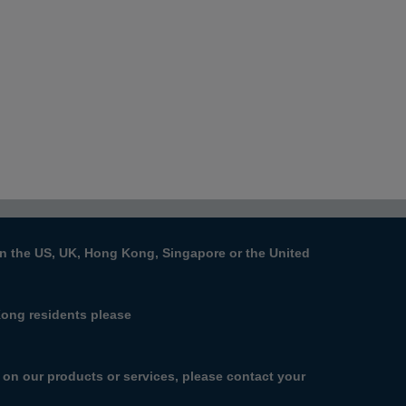
s in the US, UK, Hong Kong, Singapore or the United
Kong residents please
n on our products or services, please contact your