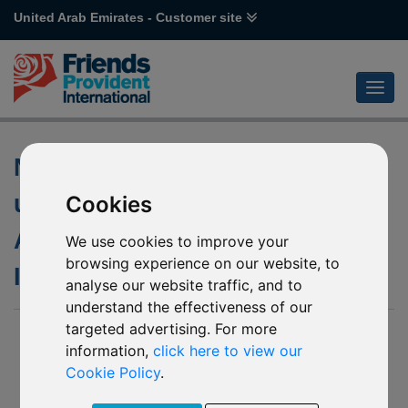
United Arab Emirates - Customer site
Non-Dealing Days of the
underlying fund of P54
Cookies
Aberdeen Standard SICAV I
We use cookies to improve your
browsing experience on our website, to
Indian Equity
analyse our website traffic, and to
understand the effectiveness of our
targeted advertising. For more
03 March 2020
information,
click here to view our
We have been notified by Aberdeen Standard Investments
Cookie Policy
.
(“The Company”) of the following non-dealing days of the
underlying fund of P54 Aberdeen Standard SICAV I Indian