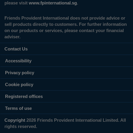
please visit
www.fpinternational.sg
.
Friends Provident International does not provide advice or
sell products directly to customers. For further information
on our products or services, please contact your financial
adviser.
Contact Us
Accessibility
Privacy policy
Cookie policy
Registered offices
Terms of use
Copyright
2026 Friends Provident International Limited. All
rights reserved.