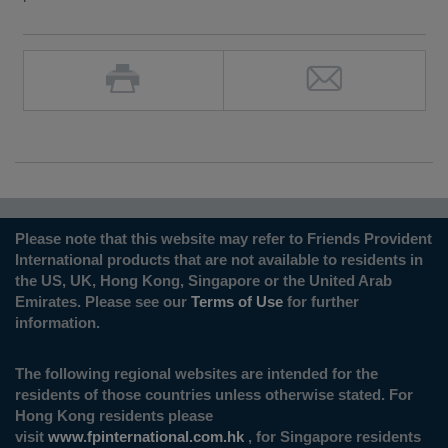
Please note that this website may refer to Friends Provident
International products that are not available to residents in
the US, UK, Hong Kong, Singapore or the United Arab
Emirates. Please see our
Terms of Use
for further
information.
The following regional websites are intended for the
residents of those countries unless otherwise stated. For
Hong Kong residents please
visit
www.fpinternational.com.hk
, for Singapore residents