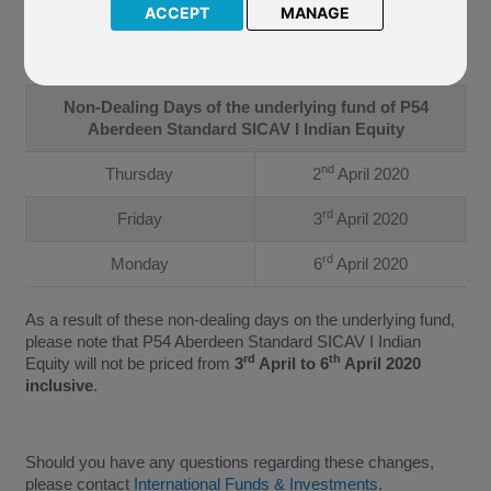
Equity. The Company have confirmed that the underlying fund
ACCEPT
MANAGE
of P54 Aberdeen Standard SICAV I Indian Equity will not be
priced on the following dates:
Non-Dealing Days of the underlying fund of P54
Aberdeen Standard SICAV I Indian Equity
nd
Thursday
2
April 2020
rd
Friday
3
April 2020
rd
Monday
6
April 2020
As a result of these non-dealing days on the underlying fund,
please note that P54 Aberdeen Standard SICAV I Indian
rd
th
Equity will not be priced from
3
April to 6
April 2020
inclusive
.
Should you have any questions regarding these changes,
please contact
International Funds & Investments
.