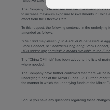
“Effective Date”).
The Company have advised that the investment policies o
to increase maximum exposure to investments in China
effect from the Effective Date.
To this respect, the following sentence in the underlying 
amended as follows:
“The Fund may invest up to
1
20% of its net assets in a
Stock Connect,
or
Shenzhen-Hong Kong Stock Connect,
UCIs and/or any permissible means available to the Fund
The “China QFII risk” has been added to the lists of main 
where needed.
The Company have further confirmed that there will be no 
underlying funds of the Mirror Funds 1-2. Further, other 
the manner in which the underlying funds of the Mirror 
Should you have any questions regarding these changes