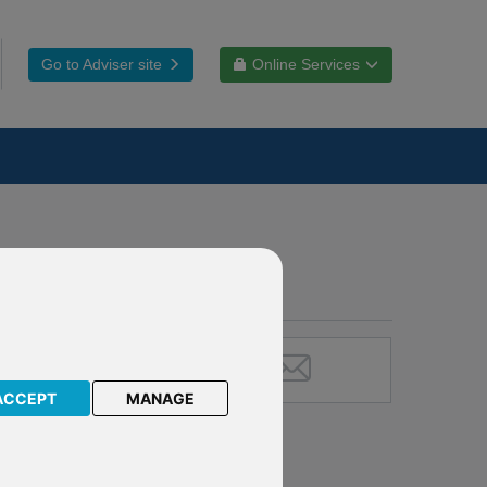
Go to Adviser site
Online Services
ACCEPT
MANAGE