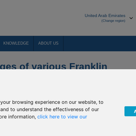
United Arab Emirates
(Change region)
KNOWLEDGE
ABOUT US
ges of various Franklin
your browsing experience on our website, to
, and to understand the effectiveness of our
ore information,
click here to view our
imited (“The Company”) of the upcoming investment policy
These changes will come into effect from
18 March 2020
(the