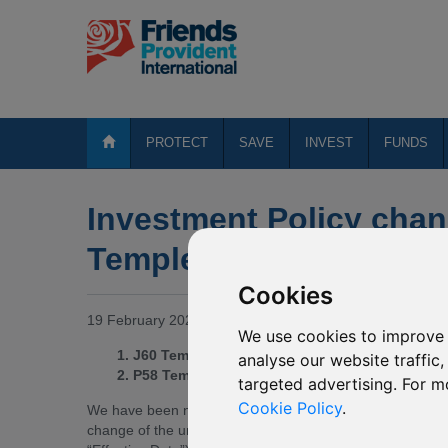
PROTECT
SAVE
INVEST
FUNDS
Investment Policy chan
Templeton funds
Cookies
19 February 2020
We use cookies to improve 
1. J60 Templeton Emerging Markets
analyse our website traffic
2. P58 Templeton BRIC
targeted advertising. For m
Cookie Policy
.
We have been notified by Templeton Asset Management L
change of the underlying funds of the Mirror Funds 1-2. 