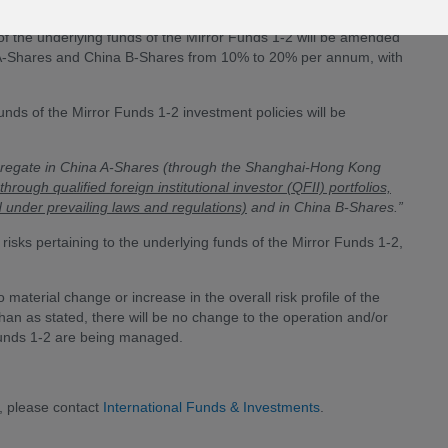
f the underlying funds of the Mirror Funds 1-2 will be amended
 A-Shares and China B-Shares from 10% to 20% per annum, with
funds of the Mirror Funds 1-2 investment policies will be
ggregate in China A-Shares (through the Shanghai-Hong Kong
through qualified foreign institutional investor (QFII) portfolios,
 under prevailing laws and regulations)
and in China B-Shares.”
risks pertaining to the underlying funds of the Mirror Funds 1-2,
material change or increase in the overall risk profile of the
than as stated, there will be no change to the operation and/or
Funds 1-2 are being managed.
, please contact
International Funds & Investments
.