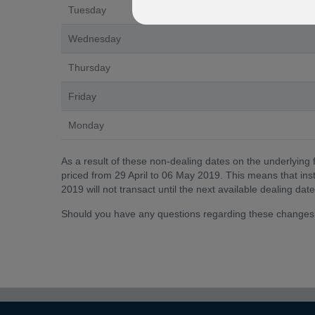
Tuesday
Wednesday
Thursday
Friday
Monday
As a result of these non-dealing dates on the underlying 
priced from 29 April to 06 May 2019. This means that instr
2019 will not transact until the next available dealing d
Should you have any questions regarding these changes