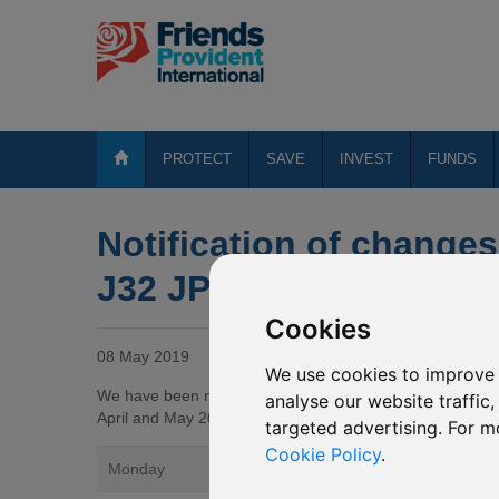
PROTECT
SAVE
INVEST
FUNDS
Notification of changes
J32 JPMorgan Pacific S
Cookies
08 May 2019
We use cookies to improve 
We have been notified by JPMorgan Asset Management (“
analyse our website traffic
April and May 2019, the underlying fund of the J32 JPMorg
targeted advertising. For m
Cookie Policy
.
Monday