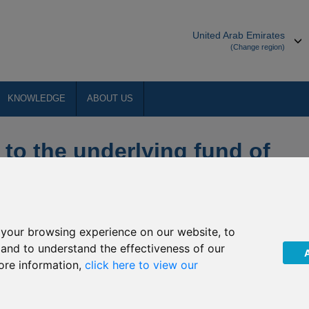
United Arab Emirates
(Change region)
KNOWLEDGE
ABOUT US
 to the underlying fund of
ecurities
your browsing experience on our website, to
The Company”) that due to public holidays in Japan during
, and to understand the effectiveness of our
an Pacific Securities will not be priced on the following dates:
ore information,
click here to view our
29 April 2019