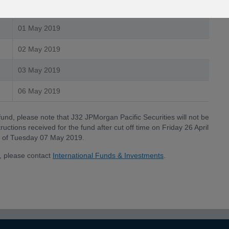
30 April 2019
01 May 2019
02 May 2019
03 May 2019
06 May 2019
fund, please note that J32 JPMorgan Pacific Securities will not be
uctions received for the fund after cut off time on Friday 26 April
ate of Tuesday 07 May 2019.
, please contact
International Funds & Investments
.