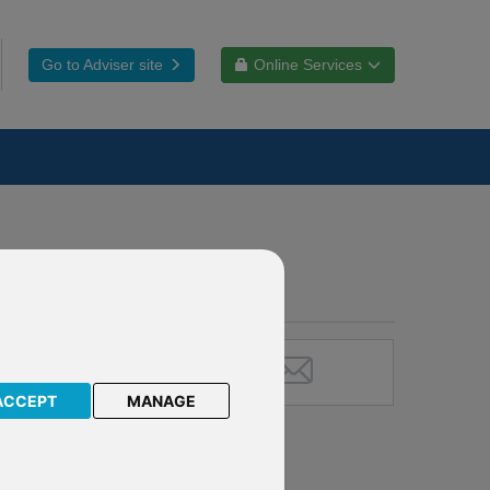
Go to Adviser site
Online Services
ACCEPT
MANAGE