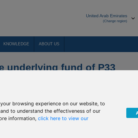
United Arab Emirates
(Change region)
KNOWLEDGE
ABOUT US
e underlying fund of P33
V I - Chinese Equity
your browsing experience on our website, to
ts (“The Company”) of upcoming Non-Dealing Days of the
, and to understand the effectiveness of our
nese Equity. The Company has confirmed that the underlying
ore information,
click here to view our
f P33 Aberdeen Standard SICAV I - Chinese Equity