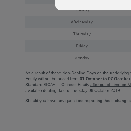
Tuesday
Wednesday
Thursday
Friday
Monday
As a result of these Non-Dealing Days on the underlying
Equity will not be priced from
01 October to 07 October
Standard SICAV I - Chinese Equity
after cut off time o
available dealing date of Tuesday 08 October 2019.
Should you have any questions regarding these changes