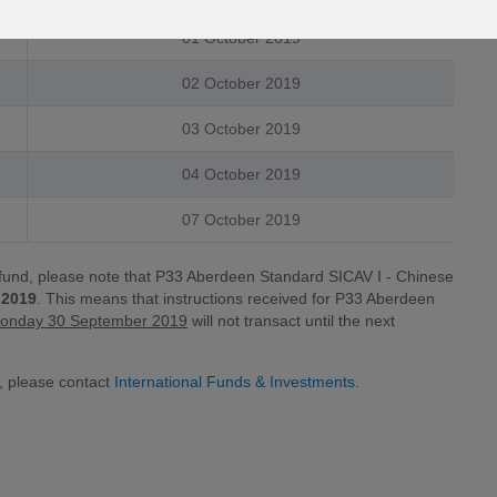
01 October 2019
02 October 2019
03 October 2019
04 October 2019
07 October 2019
 fund, please note that P33 Aberdeen Standard SICAV I - Chinese
 2019
. This means that instructions received for P33 Aberdeen
n Monday 30 September 2019
will not transact until the next
, please contact
International Funds & Investments
.