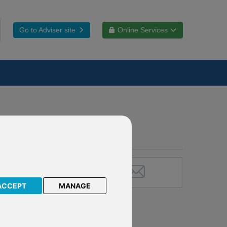
Go to Adviser site
Online Services
ACCEPT
MANAGE