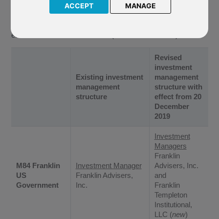
Funds (“The Company”) of the following changes to the
ACCEPT
MANAGE
investment management structure of the underlying funds of
the above named mirror funds. These changes will come into
effect from
20 December 2019
(the “Effective Date”).
Revised
investment
Existing investment
management
management
structure with
structure
effect from 20
December
2019
Investment
Managers
Franklin
M84 Franklin
Investment Manager
Advisers, Inc.
US
Franklin Advisers,
and
Government
Inc.
Franklin
Templeton
Institutional,
LLC (
new
)