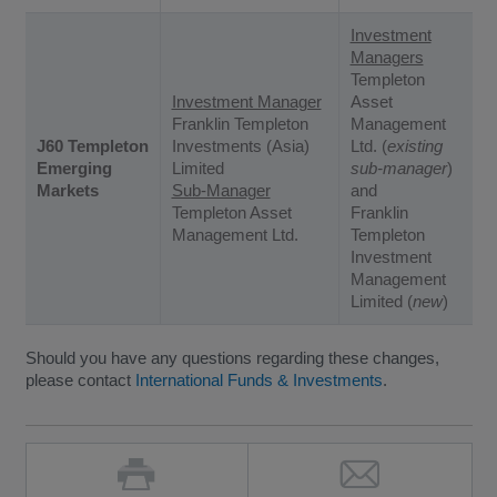
Investment
Managers
Templeton
Investment Manager
Asset
Franklin Templeton
Management
J60 Templeton
Investments (Asia)
Ltd. (
existing
Emerging
Limited
sub-manager
)
Markets
Sub-Manager
and
Templeton Asset
Franklin
Management Ltd.
Templeton
Investment
Management
Limited (
new
)
Should you have any questions regarding these changes,
please contact
International Funds & Investments
.