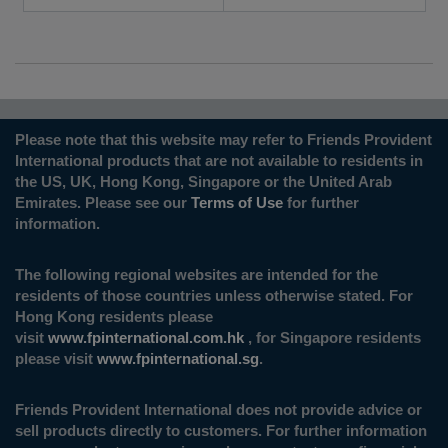
Please note that this website may refer to Friends Provident
International products that are not available to residents in
the US, UK, Hong Kong, Singapore or the United Arab
Emirates. Please see our
Terms of Use
for further
information.
The following regional websites are intended for the
residents of those countries unless otherwise stated. For
Hong Kong residents please
visit
www.fpinternational.com.hk
, for Singapore residents
please visit
www.fpinternational.sg
.
Friends Provident International does not provide advice or
sell products directly to customers. For further information