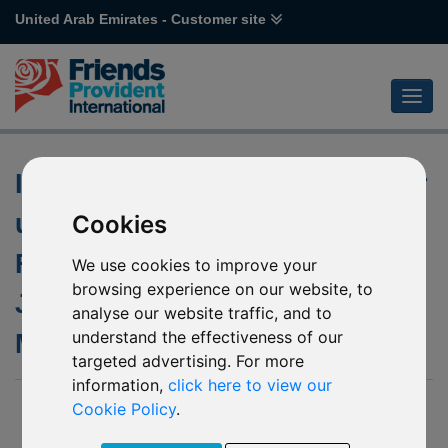
United Arab Emirates - Customer site
Investment Manager change for
underlying funds of M84
Cookies
Franklin US Government and
We use cookies to improve your
browsing experience on our website, to
J60 Templeton Emerging
analyse our website traffic, and to
understand the effectiveness of our
Markets
targeted advertising. For more
information,
click here to view our
03 December 2019
Cookie Policy
.
We have been notified by Franklin Templeton Investment