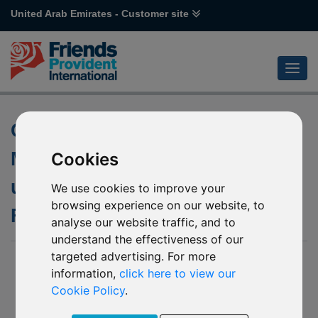
United Arab Emirates - Customer site
Changes to Portfolio
Management Team of the
Cookies
underlying fund of M84
We use cookies to improve your
browsing experience on our website, to
Franklin US Government
analyse our website traffic, and to
understand the effectiveness of our
targeted advertising. For more
31 July 2019
information,
click here to view our
Friends Provident International Limited (“Friends Provident
Cookie Policy
.
International”) has been notified by Franklin Templeton
Investments (“The Company”) of upcoming changes to the