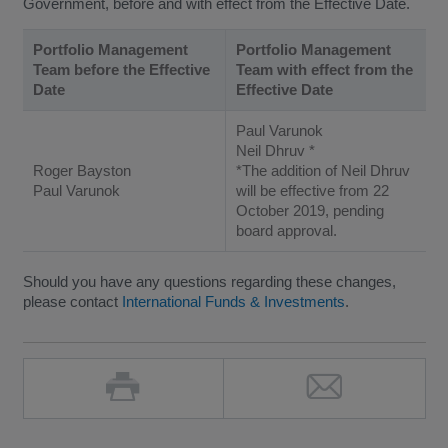
Government, before and with effect from the Effective Date.
Portfolio Management
Portfolio Management
Team before the Effective
Team with effect from the
Date
Effective Date
Paul Varunok
Neil Dhruv *
Roger Bayston
*The addition of Neil Dhruv
Paul Varunok
will be effective from 22
October 2019, pending
board approval.
Should you have any questions regarding these changes,
please contact
International Funds & Investments
.