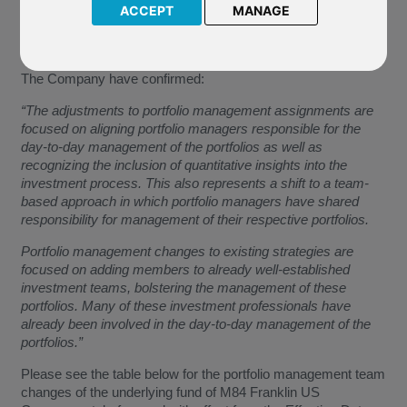
portfolio management team of the underlying fund of M84
ACCEPT
MANAGE
Franklin US Government. These changes will become
effective from
15 October 2019
(the “Effective Date”).
The Company have confirmed:
“The adjustments to portfolio management assignments are
focused on aligning portfolio managers responsible for the
day-to-day management of the portfolios as well as
recognizing the inclusion of quantitative insights into the
investment process. This also represents a shift to a team-
based approach in which portfolio managers have shared
responsibility for management of their respective portfolios.
Portfolio management changes to existing strategies are
focused on adding members to already well-established
investment teams, bolstering the management of these
portfolios. Many of these investment professionals have
already been involved in the day-to-day management of the
portfolios.”
Please see the table below for the portfolio management team
changes of the underlying fund of M84 Franklin US