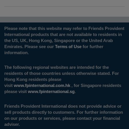
Please note that this website may refer to Friends Provident
International products that are not available to residents in
the US, UK, Hong Kong, Singapore or the United Arab
Emirates. Please see our
Terms of Use
for further
information.
The following regional websites are intended for the
residents of those countries unless otherwise stated. For
Hong Kong residents please
visit
www.fpinternational.com.hk
, for Singapore residents
please visit
www.fpinternational.sg
.
Friends Provident International does not provide advice or
sell products directly to customers. For further information
on our products or services, please contact your financial
adviser.