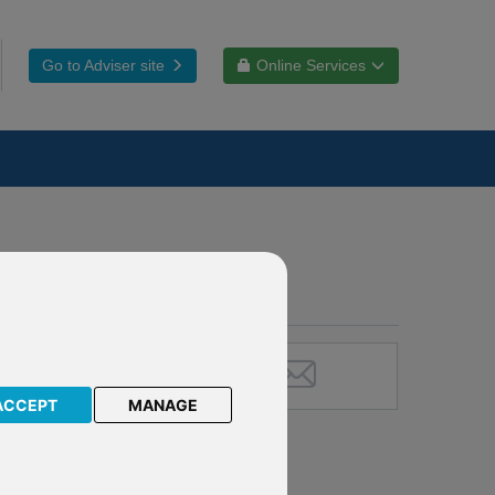
Go to Adviser site
Online Services
ACCEPT
MANAGE