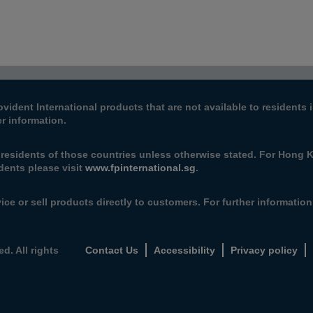
ovident International products that are not available to resident
er information.
e residents of those countries unless otherwise stated. For Hong 
dents please visit
www.fpinternational.sg
.
ice or sell products directly to customers. For further informatio
d. All rights
Contact Us
Accessibility
Privacy policy