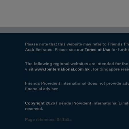
Please note that this website may refer to Friends Pr
Arab Emirates. Please see our
Terms of Use
for furth
The following regional websites are intended for th
visit
www.fpinternational.com.hk
, for Singapore resi
Friends Provident International does not provide adv
financial adviser.
Copyright
2026 Friends Provident International Limite
reserved.
Page reference:
8f‑1b5a