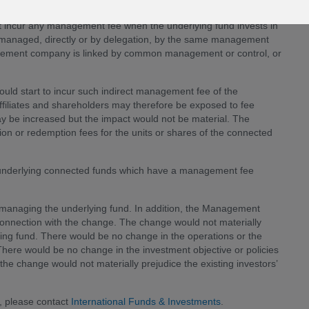
not incur any management fee when the underlying fund invests in
e managed, directly or by delegation, by the same management
ement company is linked by common management or control, or
would start to incur such indirect management fee of the
iliates and shareholders may therefore be exposed to fee
y be increased but the impact would not be material. The
ion or redemption fees for the units or shares of the connected
y underlying connected funds which have a management fee
n managing the underlying fund. In addition, the Management
onnection with the change. The change would not materially
lying fund. There would be no change in the operations or the
here would be no change in the investment objective or policies
 the change would not materially prejudice the existing investors’
, please contact
International Funds & Investments
.