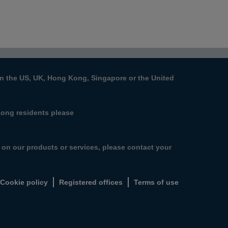
s in the US, UK, Hong Kong, Singapore or the United
Kong residents please
n on our products or services, please contact your
Cookie policy
Registered offices
Terms of use