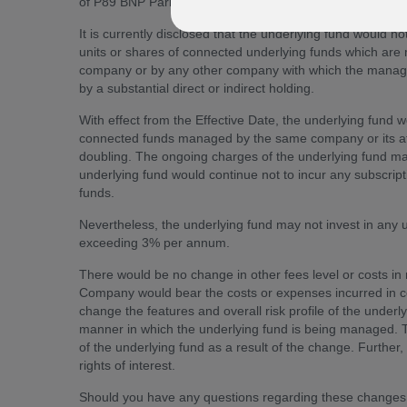
of P89 BNP Paribas Brazil Equity:
It is currently disclosed that the underlying fund would 
units or shares of connected underlying funds which ar
company or by any other company with which the manag
by a substantial direct or indirect holding.
With effect from the Effective Date, the underlying fund 
connected funds managed by the same company or its aff
doubling. The ongoing charges of the underlying fund ma
underlying fund would continue not to incur any subscript
funds.
Nevertheless, the underlying fund may not invest in an
exceeding 3% per annum.
There would be no change in other fees level or costs i
Company would bear the costs or expenses incurred in c
change the features and overall risk profile of the under
manner in which the underlying fund is being managed. T
of the underlying fund as a result of the change. Further,
rights of interest.
Should you have any questions regarding these changes