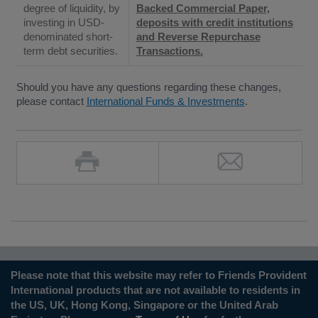
degree of liquidity, by
Backed Commercial Paper,
investing in USD-
deposits with credit institutions
denominated short-
and Reverse Repurchase
term debt securities.
Transactions.
Should you have any questions regarding these changes,
please contact
International Funds & Investments
.
Please note that this website may refer to Friends Provident
International products that are not available to residents in
the US, UK, Hong Kong, Singapore or the United Arab