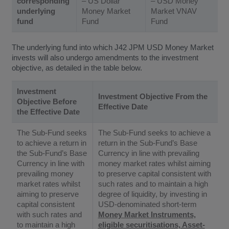
corresponding
– US Dollar
– USD Money
underlying
Money Market
Market VNAV
fund
Fund
Fund
The underlying fund into which J42 JPM USD Money Market
invests will also undergo amendments to the investment
objective, as detailed in the table below.
Investment
Investment Objective From the
Objective Before
Effective Date
the Effective Date
The Sub-Fund seeks
The Sub-Fund seeks to achieve a
to achieve a return in
return in the Sub-Fund’s Base
the Sub-Fund’s Base
Currency in line with prevailing
Currency in line with
money market rates whilst aiming
prevailing money
to preserve capital consistent with
market rates whilst
such rates and to maintain a high
aiming to preserve
degree of liquidity, by investing in
capital consistent
USD-denominated short-term
with such rates and
Money Market Instruments,
to maintain a high
eligible securitisations, Asset-