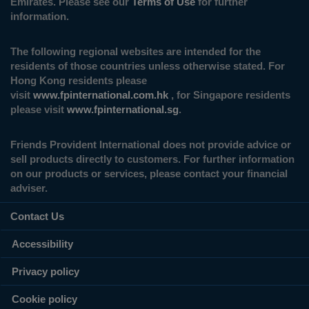
Emirates. Please see our
Terms of Use
for further
information.
The following regional websites are intended for the
residents of those countries unless otherwise stated. For
Hong Kong residents please
visit
www.fpinternational.com.hk
, for Singapore residents
please visit
www.fpinternational.sg
.
Friends Provident International does not provide advice or
sell products directly to customers. For further information
on our products or services, please contact your financial
adviser.
Contact Us
Accessibility
Privacy policy
Cookie policy